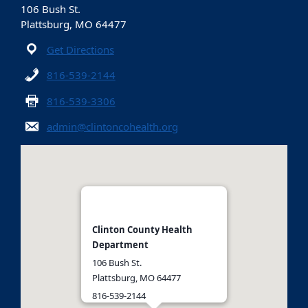
106 Bush St.
Plattsburg, MO 64477
Get Directions
816-539-2144
816-539-3306
admin@clintoncohealth.org
Clinton County Health
Department
106 Bush St.
Plattsburg, MO 64477
816-539-2144