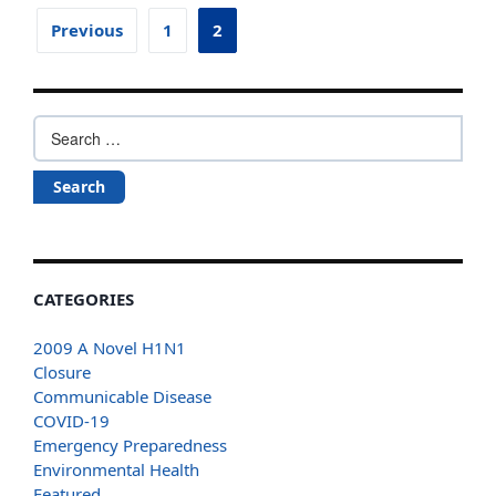
Posts
Previous
1
2
pagination
Search
for:
CATEGORIES
2009 A Novel H1N1
Closure
Communicable Disease
COVID-19
Emergency Preparedness
Environmental Health
Featured