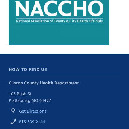
HOW TO FIND US
Clinton County Health Department
106 Bush St.
Plattsburg, MO 64477
Get Directions
816-539-2144