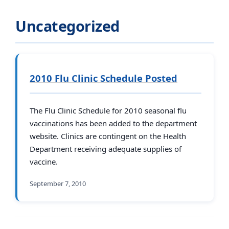
Uncategorized
2010 Flu Clinic Schedule Posted
The Flu Clinic Schedule for 2010 seasonal flu
vaccinations has been added to the department
website. Clinics are contingent on the Health
Department receiving adequate supplies of
vaccine.
September 7, 2010