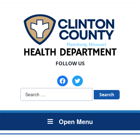
FOLLOW US
facebook
twitter
Search
for:
Open Menu