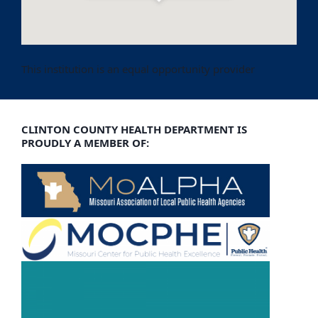
Get Directions
This institution is an equal opportunity provider
CLINTON COUNTY HEALTH DEPARTMENT IS
PROUDLY A MEMBER OF: