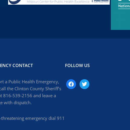
ENCY CONTACT
FOLLOW US
rt a Public Health Emergency,
facebook
twitter
call the Clinton County Sheriff’s
at 816-539-2156 and leave a
 with dispatch.
fe-threatening emergency dial 911