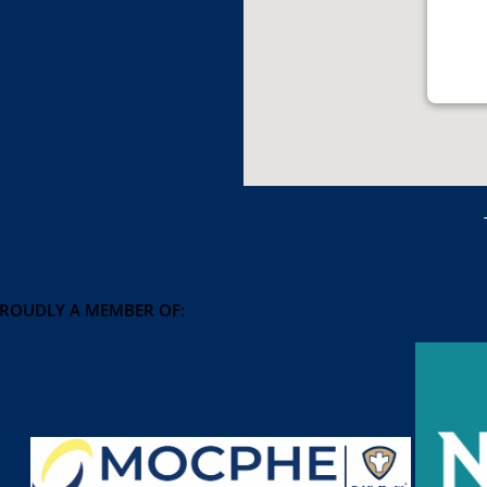
PROUDLY A MEMBER OF: