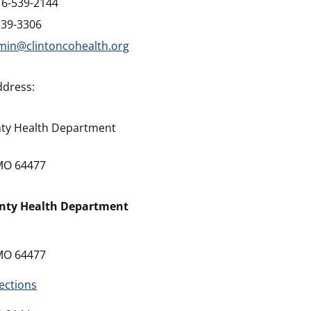
16-539-2144
539-3306
min@clintoncohealth.org
ddress:
nty Health Department
 MO 64477
unty Health Department
 MO 64477
ections