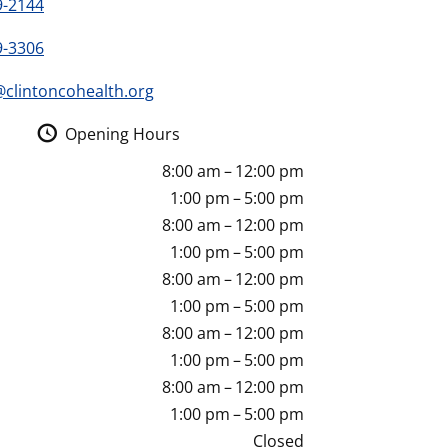
9-2144
9-3306
clintoncohealth.org
Opening Hours
8:00 am – 12:00 pm
1:00 pm – 5:00 pm
8:00 am – 12:00 pm
1:00 pm – 5:00 pm
8:00 am – 12:00 pm
1:00 pm – 5:00 pm
8:00 am – 12:00 pm
1:00 pm – 5:00 pm
8:00 am – 12:00 pm
1:00 pm – 5:00 pm
Closed