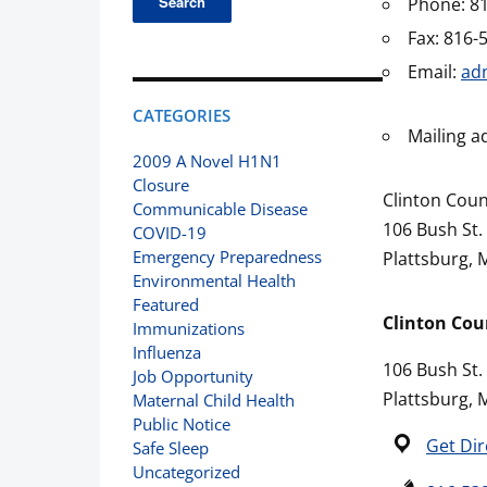
Phone: 8
Fax: 816-
Email:
ad
CATEGORIES
Mailing a
2009 A Novel H1N1
Closure
Clinton Cou
Communicable Disease
106 Bush St.
COVID-19
Emergency Preparedness
Plattsburg,
Environmental Health
Featured
Clinton Co
Immunizations
Influenza
106 Bush St.
Job Opportunity
Plattsburg,
Maternal Child Health
Public Notice
Get Dir
Safe Sleep
Uncategorized