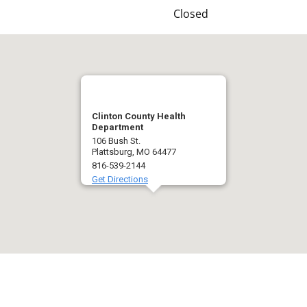
Closed
Clinton County Health
Department
106 Bush St.
Plattsburg, MO 64477
816-539-2144
Get Directions