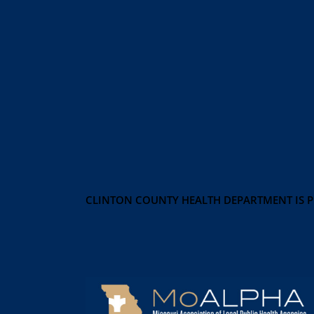
CLINTON COUNTY HEALTH DEPARTMENT IS 