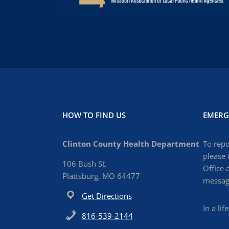
HOW TO FIND US
EMERG
Clinton County Health Department
To repo
please 
106 Bush St.
Office 
Plattsburg, MO 64477
message
Get Directions
In a li
816-539-2144