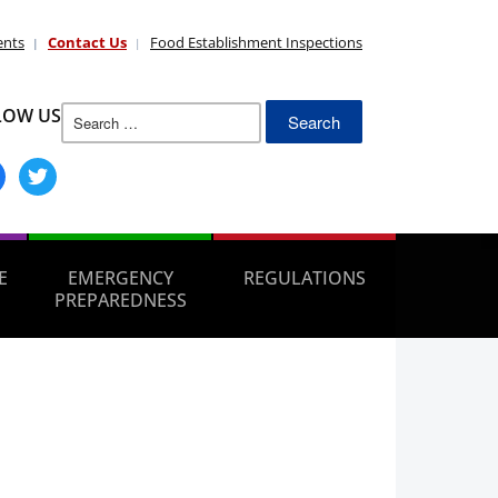
ents
Contact Us
Food Establishment Inspections
Search
LOW US
for:
ebook
twitter
E
EMERGENCY
REGULATIONS
PREPAREDNESS