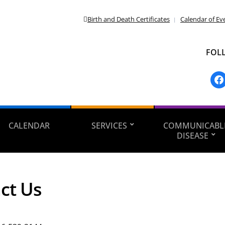
Birth and Death Certificates
Calendar of Ev
FOL
fac
CALENDAR
SERVICES
COMMUNICABL
DISEASE
ct Us