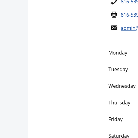
816-53
816-53
admin@
Monday
Tuesday
Wednesday
Thursday
Friday
Saturday