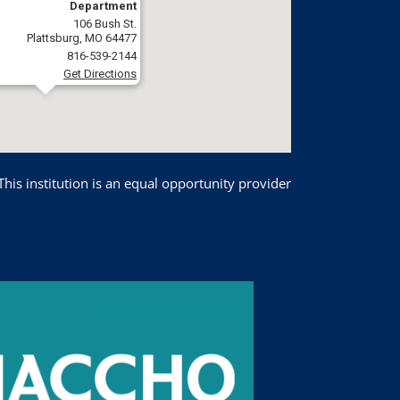
Department
106 Bush St.
Plattsburg, MO 64477
816-539-2144
Get Directions
This institution is an equal opportunity provider