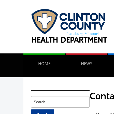
HOME
NEWS
Conta
Search
for: