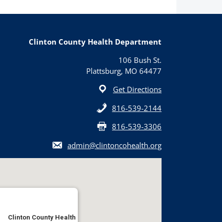
Clinton County Health Department
106 Bush St.
Plattsburg, MO 64477
Get Directions
816-539-2144
816-539-3306
admin@clintoncohealth.org
Clinton County Health