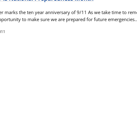
r marks the ten year anniversary of 9/11 As we take time to re
n opportunity to make sure we are prepared for future emergencies
011