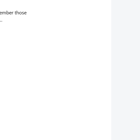
member those
.…