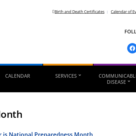
Birth and Death Certificates
Calendar of E
FOL
fac
CALENDAR
SERVICES
COMMUNICABL
DISEASE
onth
 is National Preparedness Month