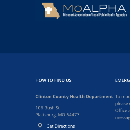
HOW TO FIND US
EMERG
Clinton County Health Department
To repo
please 
106 Bush St.
Office 
Plattsburg, MO 64477
message
Get Directions