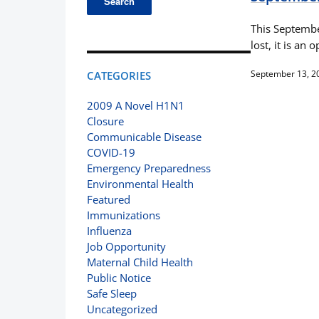
This Septembe
lost, it is a
September 13, 2
CATEGORIES
2009 A Novel H1N1
Closure
Communicable Disease
COVID-19
Emergency Preparedness
Environmental Health
Featured
Immunizations
Influenza
Job Opportunity
Maternal Child Health
Public Notice
Safe Sleep
Uncategorized