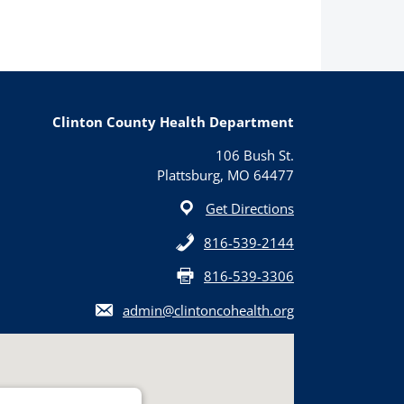
Clinton County Health Department
106 Bush St.
Plattsburg, MO 64477
Get Directions
816-539-2144
816-539-3306
admin@clintoncohealth.org