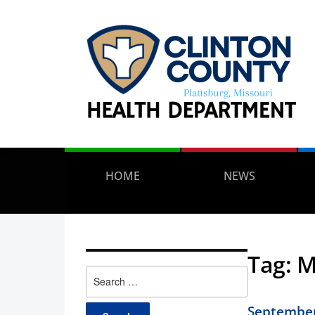
HOME
NEWS
Tag:
M
Search
for:
September