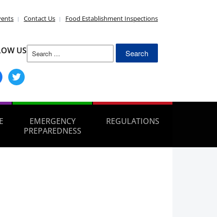
vents
Contact Us
Food Establishment Inspections
Search
LOW US
for:
ebook
twitter
E
EMERGENCY
REGULATIONS
PREPAREDNESS