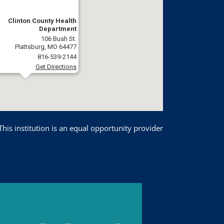
Clinton County Health
Department
106 Bush St.
Plattsburg, MO 64477
816-539-2144
Get Directions
This institution is an equal opportunity provider