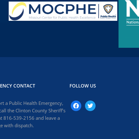
ENCY CONTACT
FOLLOW US
rt a Public Health Emergency,
facebook
twitter
call the Clinton County Sheriff’s
at 816-539-2156 and leave a
 with dispatch.