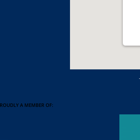
PROUDLY A MEMBER OF: