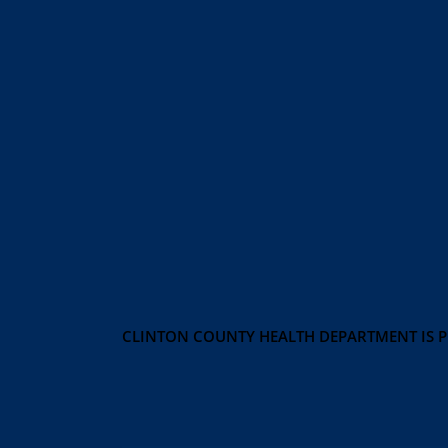
CLINTON COUNTY HEALTH DEPARTMENT IS 