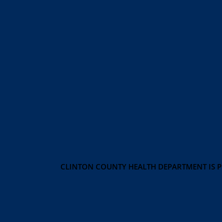
CLINTON COUNTY HEALTH DEPARTMENT IS 