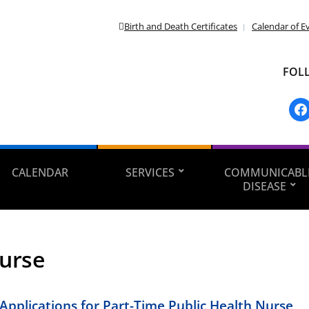
Birth and Death Certificates
Calendar of E
FOL
fac
CALENDAR
SERVICES
COMMUNICABL
DISEASE
urse
Applications for Part-Time Public Health Nurse