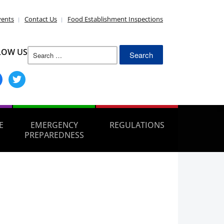
vents
Contact Us
Food Establishment Inspections
Search
LOW US
for:
ebook
twitter
E
EMERGENCY
REGULATIONS
PREPAREDNESS