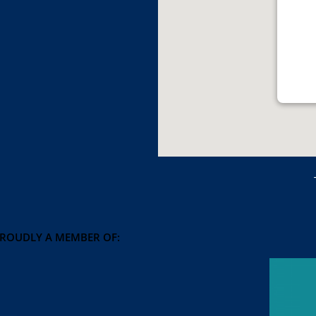
PROUDLY A MEMBER OF: