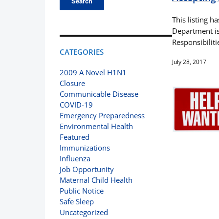
This listing h
Department is 
Responsibilit
CATEGORIES
July 28, 2017
2009 A Novel H1N1
Closure
Communicable Disease
COVID-19
Emergency Preparedness
Environmental Health
Featured
Immunizations
Influenza
Job Opportunity
Maternal Child Health
Public Notice
Safe Sleep
Uncategorized