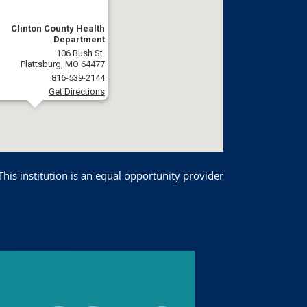
Clinton County Health
Department
106 Bush St.
Plattsburg, MO 64477
816-539-2144
Get Directions
This institution is an equal opportunity provider