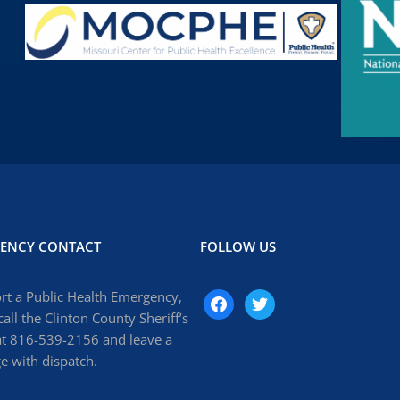
ENCY CONTACT
FOLLOW US
rt a Public Health Emergency,
facebook
twitter
call the Clinton County Sheriff’s
at 816-539-2156 and leave a
 with dispatch.