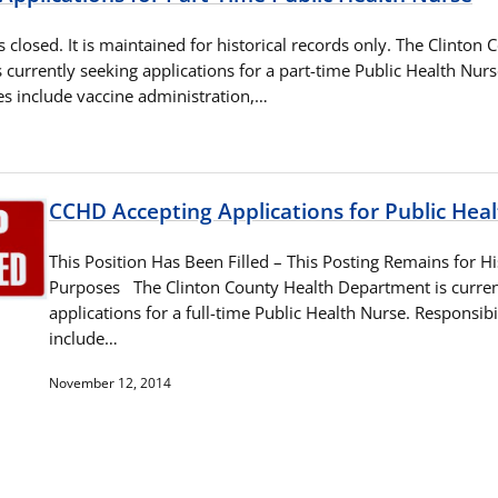
as closed. It is maintained for historical records only. The Clinton
currently seeking applications for a part-time Public Health Nurs
ies include vaccine administration,…
CCHD Accepting Applications for Public Hea
This Position Has Been Filled – This Posting Remains for Hi
Purposes The Clinton County Health Department is curren
applications for a full-time Public Health Nurse. Responsibil
include…
November 12, 2014