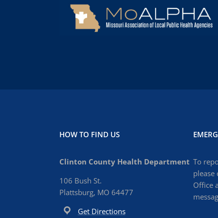
HOW TO FIND US
EMERG
Clinton County Health Department
To repo
please 
106 Bush St.
Office 
Plattsburg, MO 64477
message
Get Directions