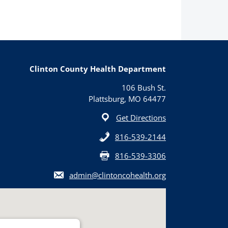
Clinton County Health Department
106 Bush St.
Plattsburg, MO 64477
Get Directions
816-539-2144
816-539-3306
admin@clintoncohealth.org