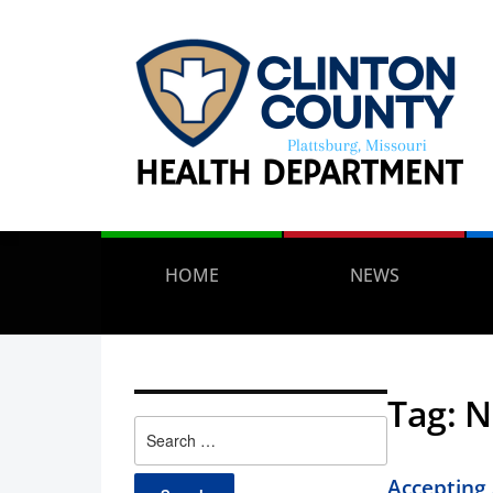
HOME
NEWS
Tag:
N
Search
for:
Accepting 