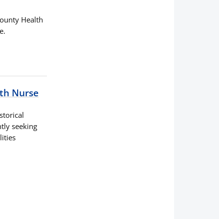
 County Health
e.
lth Nurse
storical
tly seeking
ities