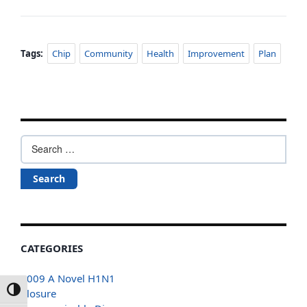
Tags:
Chip
Community
Health
Improvement
Plan
Search
for:
CATEGORIES
2009 A Novel H1N1
Toggle High Contrast
Closure