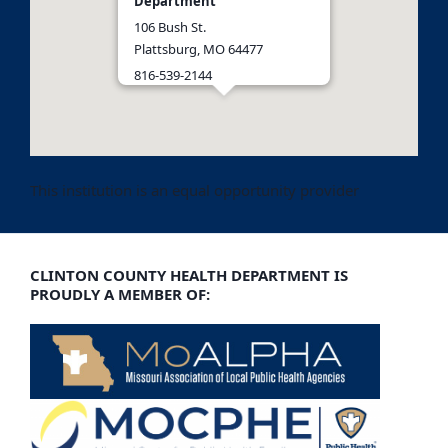
Department
106 Bush St.
Plattsburg, MO 64477
816-539-2144
Get Directions
This institution is an equal opportunity provider
CLINTON COUNTY HEALTH DEPARTMENT IS
PROUDLY A MEMBER OF: