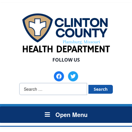
FOLLOW US
facebook
twitter
Search
for:
Open Menu