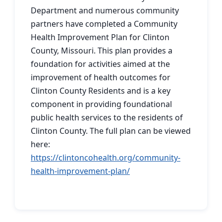
Department and numerous community
partners have completed a Community
Health Improvement Plan for Clinton
County, Missouri. This plan provides a
foundation for activities aimed at the
improvement of health outcomes for
Clinton County Residents and is a key
component in providing foundational
public health services to the residents of
Clinton County. The full plan can be viewed
here:
https://clintoncohealth.org/community-
health-improvement-plan/