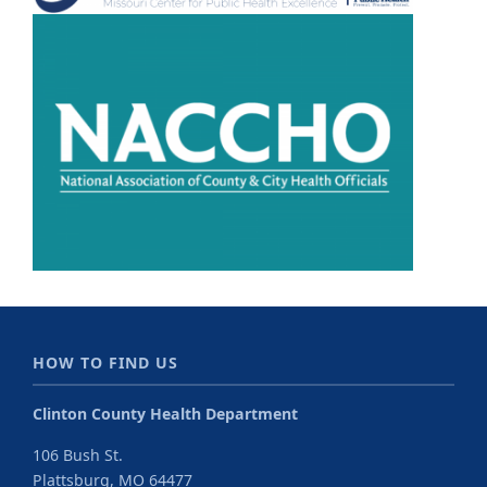
HOW TO FIND US
Clinton County Health Department
106 Bush St.
Plattsburg, MO 64477