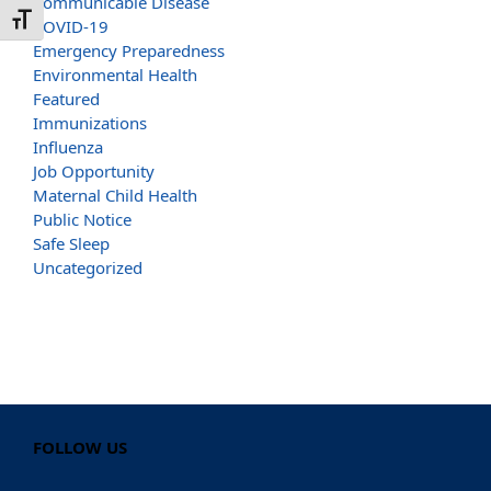
Communicable Disease
Toggle Font size
COVID-19
Emergency Preparedness
Environmental Health
Featured
Immunizations
Influenza
Job Opportunity
Maternal Child Health
Public Notice
Safe Sleep
Uncategorized
FOLLOW US