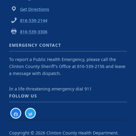
Get Directions
816-539-2144
816-539-3306
EMERGENCY CONTACT
To report a Public Health Emergency, please call the
Clinton County Sheriff’s Office at 816-539-2156 and leave
a message with dispatch.
In a life-threatening emergency dial 911
FOLLOW US
facebook
twitter
Copyright © 2026 Clinton County Health Department.