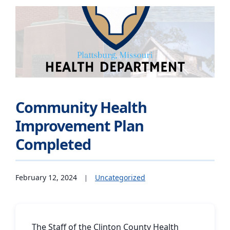
Community Health
Improvement Plan
Completed
February 12, 2024
Uncategorized
The Staff of the Clinton County Health