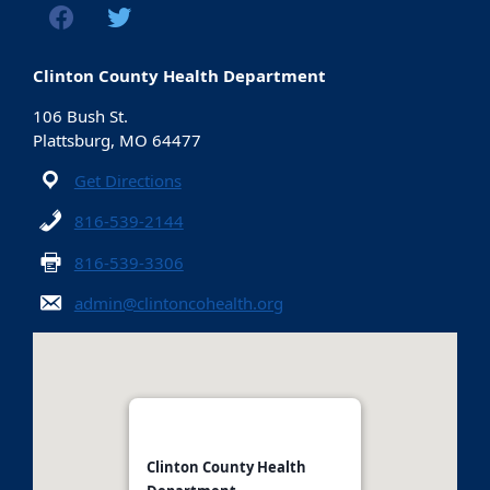
Clinton County Health Department
106 Bush St.
Plattsburg, MO 64477
Get Directions
816-539-2144
816-539-3306
admin@clintoncohealth.org
Clinton County Health