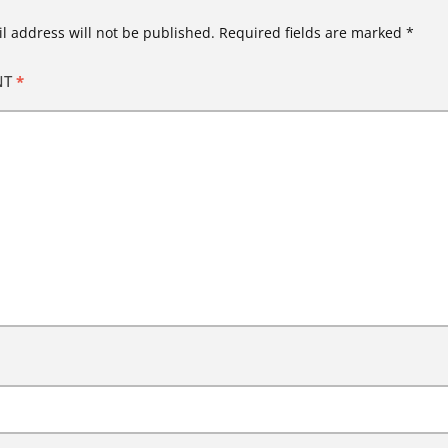
l address will not be published.
Required fields are marked
*
NT
*