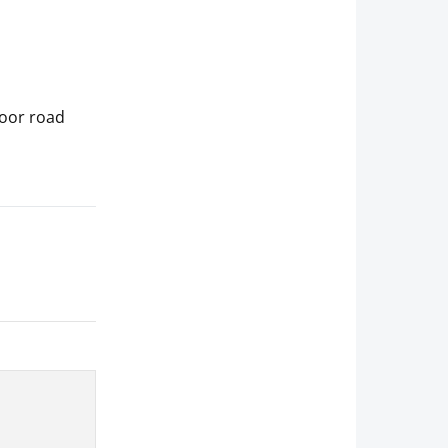
poor road