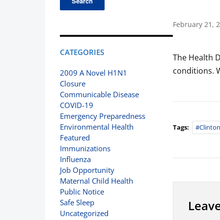
February 21, 
CATEGORIES
The Health D
conditions. 
2009 A Novel H1N1
Closure
Communicable Disease
COVID-19
Emergency Preparedness
Environmental Health
Tags:
#clinto
Featured
Immunizations
Influenza
Job Opportunity
Maternal Child Health
Public Notice
Leave
Safe Sleep
Uncategorized