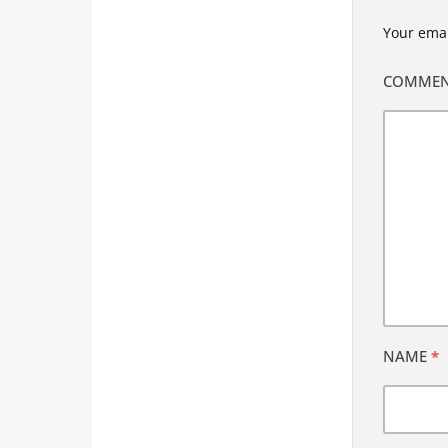
Your emai
COMME
NAME
*