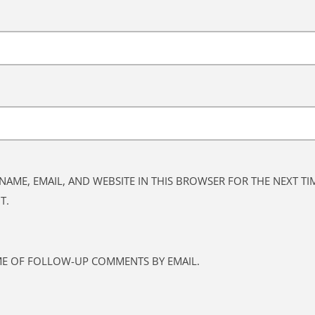
NAME, EMAIL, AND WEBSITE IN THIS BROWSER FOR THE NEXT TIM
T.
ME OF FOLLOW-UP COMMENTS BY EMAIL.