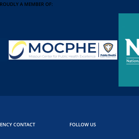
PROUDLY A MEMBER OF:
ENCY CONTACT
FOLLOW US