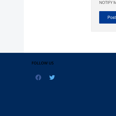
NOTIFY M
FOLLOW US