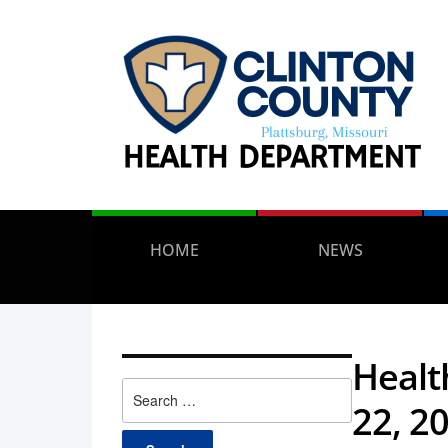
HOME
NEWS
Healt
Search
22, 2
for: