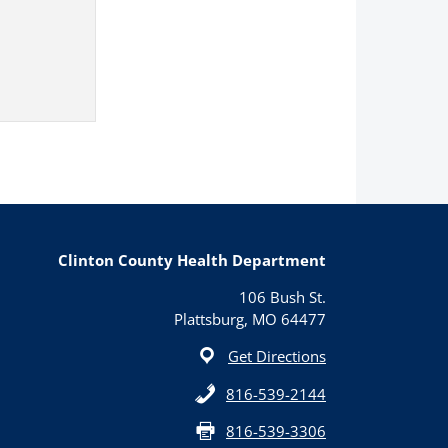
Clinton County Health Department
106 Bush St.
Plattsburg, MO 64477
Get Directions
816-539-2144
816-539-3306