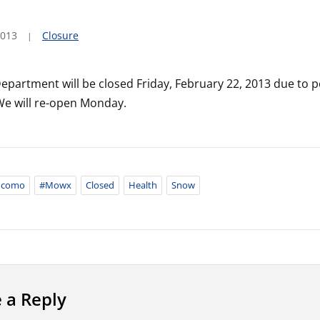
2013
Closure
epartment will be closed Friday, February 22, 2013 due to 
We will re-open Monday.
ncomo
#mowx
Closed
Health
Snow
 a Reply