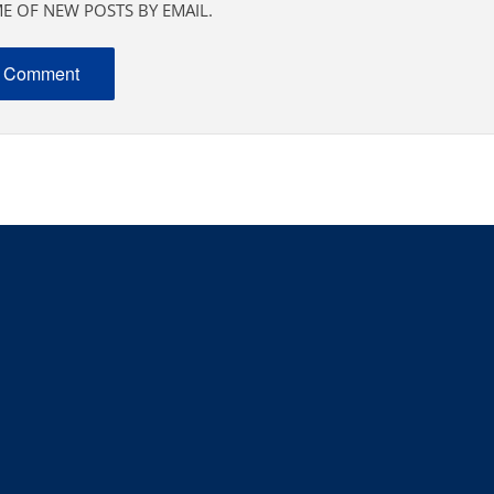
E OF NEW POSTS BY EMAIL.