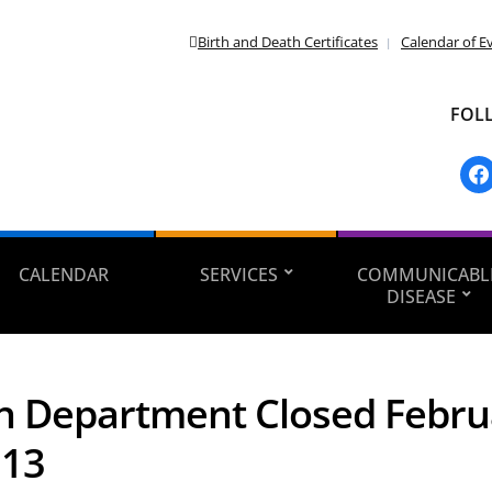
Birth and Death Certificates
Calendar of E
FOL
fac
CALENDAR
SERVICES
COMMUNICABL
DISEASE
h Department Closed Febru
013