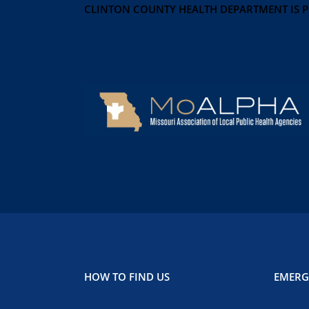
CLINTON COUNTY HEALTH DEPARTMENT IS 
HOW TO FIND US
EMERG