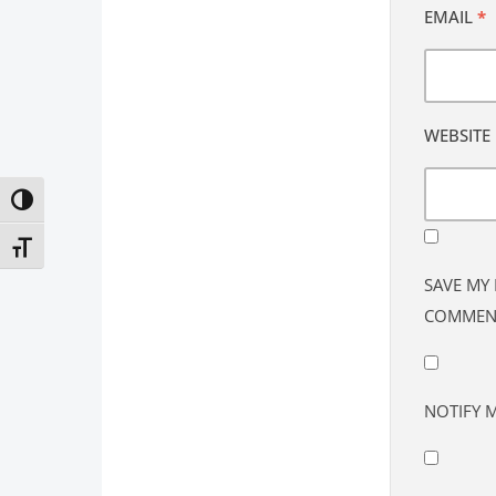
EMAIL
*
WEBSITE
Toggle High Contrast
Toggle Font size
SAVE MY 
COMMEN
NOTIFY 