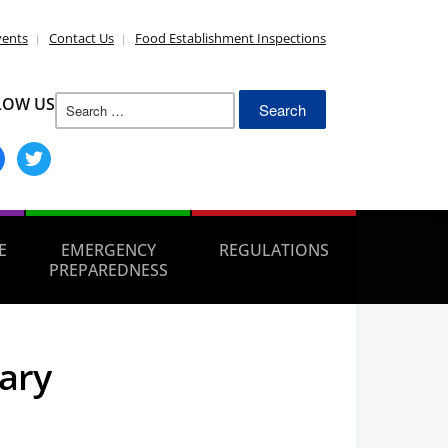
vents
Contact Us
Food Establishment Inspections
Search
LOW US
for:
ebook
twitter
E
EMERGENCY
REGULATIONS
PREPAREDNESS
ary