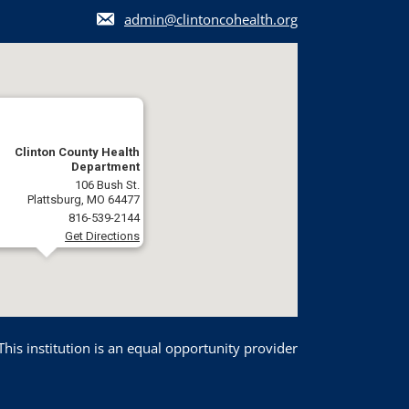
admin@clintoncohealth.org
Clinton County Health
Department
106 Bush St.
Plattsburg, MO 64477
816-539-2144
Get Directions
This institution is an equal opportunity provider